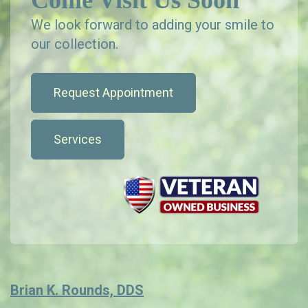
Come Visit Us Soon
We look forward to adding your smile to
our collection.
Request Appointment
Services
Brian K. Rounds, DDS