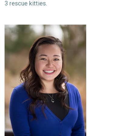
3 rescue kitties.