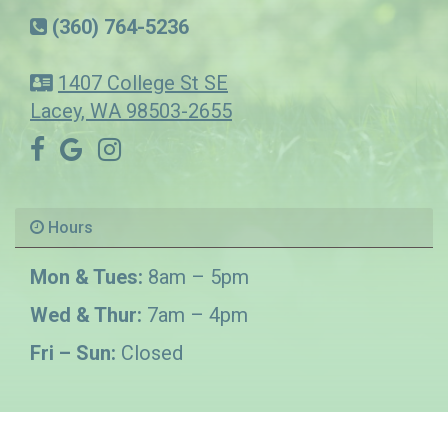
(360) 764-5236
1407 College St SE
Lacey, WA 98503-2655
Hours
Mon & Tues:
8am – 5pm
Wed & Thur:
7am – 4pm
Fri – Sun:
Closed