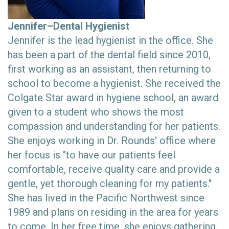
Jennifer–Dental Hygienist
Jennifer is the lead hygienist in the office. She
has been a part of the dental field since 2010,
first working as an assistant, then returning to
school to become a hygienist. She received the
Colgate Star award in hygiene school, an award
given to a student who shows the most
compassion and understanding for her patients.
She enjoys working in Dr. Rounds' office where
her focus is "to have our patients feel
comfortable, receive quality care and provide a
gentle, yet thorough cleaning for my patients."
She has lived in the Pacific Northwest since
1989 and plans on residing in the area for years
to come. In her free time, she enjoys gathering