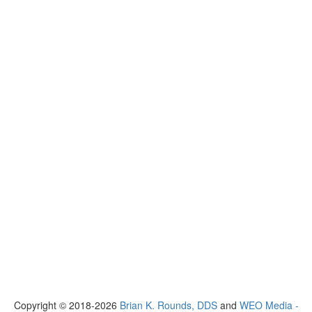
Copyright © 2018-2026
Brian K. Rounds, DDS
and
WEO Media -