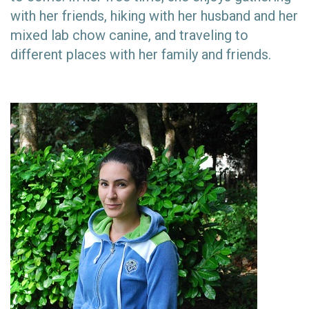
with her friends, hiking with her husband and her
mixed lab chow canine, and traveling to
different places with her family and friends.