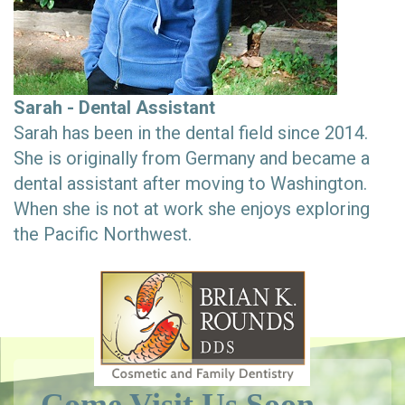
Sarah - Dental Assistant
Sarah has been in the dental field since 2014.
She is originally from Germany and became a
dental assistant after moving to Washington.
When she is not at work she enjoys exploring
the Pacific Northwest.