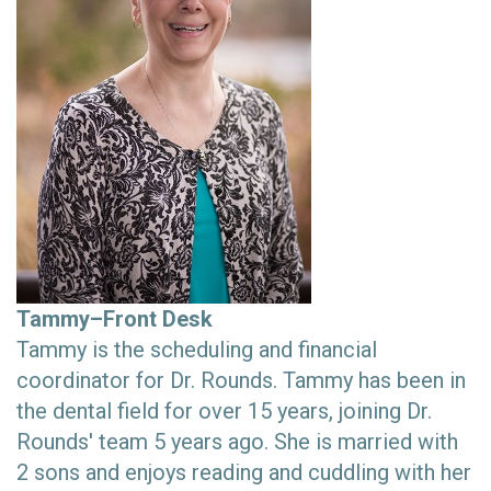
Tammy–Front Desk
Tammy is the scheduling and financial
coordinator for Dr. Rounds. Tammy has been in
the dental field for over 15 years, joining Dr.
Rounds' team 5 years ago. She is married with
2 sons and enjoys reading and cuddling with her