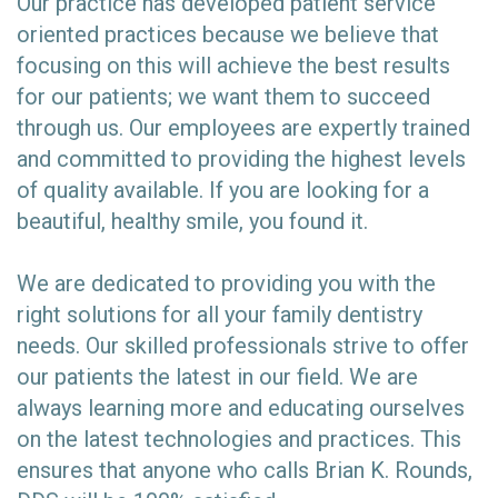
Our practice has developed patient service
oriented practices because we believe that
focusing on this will achieve the best results
for our patients; we want them to succeed
through us. Our employees are expertly trained
and committed to providing the highest levels
of quality available. If you are looking for a
beautiful, healthy smile, you found it.
We are dedicated to providing you with the
right solutions for all your family dentistry
needs. Our skilled professionals strive to offer
our patients the latest in our field. We are
always learning more and educating ourselves
on the latest technologies and practices. This
ensures that anyone who calls Brian K. Rounds,