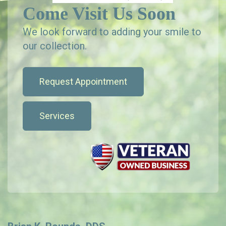
Come Visit Us Soon
We look forward to adding your smile to
our collection.
Request Appointment
Services