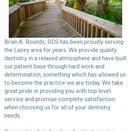
Brian K. Rounds, DDS has been proudly serving
the Lacey area for years. We provide quality
dentistry in a relaxed atmosphere and have built
our patient base through hard work and
determination, something which has allowed us
to become the practice we are today. We take
great pride in providing you with top level
service and promise complete satisfaction
when choosing us for all of your dentistry
needs.