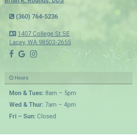
Brian K. Rounds, DDS
(360) 764-5236
1407 College St SE
Lacey, WA 98503-2655
Hours
Mon & Tues:
8am – 5pm
Wed & Thur:
7am – 4pm
Fri – Sun:
Closed