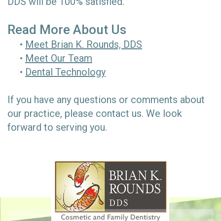
DDS will be 100% satisfied.
Read More About Us
•
Meet Brian K. Rounds, DDS
•
Meet Our Team
•
Dental Technology
If you have any questions or comments about
our practice, please
contact us.
We look
forward to serving you.