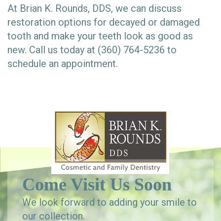
At Brian K. Rounds, DDS, we can discuss
restoration options for decayed or damaged
tooth and make your teeth look as good as
new. Call us today at (360) 764-5236 to
schedule an appointment.
Come Visit Us Soon
We look forward to adding your smile to
our collection.