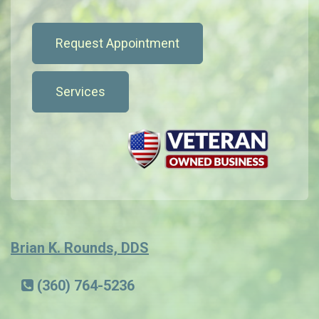
Request Appointment
Services
Brian K. Rounds, DDS
(360) 764-5236