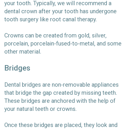
your tooth. Typically, we will recommend a
dental crown after your tooth has undergone
tooth surgery like root canal therapy.
Crowns can be created from gold, silver,
porcelain, porcelain-fused-to-metal, and some
other material.
Bridges
Dental bridges are non-removable appliances
that bridge the gap created by missing teeth.
These bridges are anchored with the help of
your natural teeth or crowns.
Once these bridges are placed, they look and