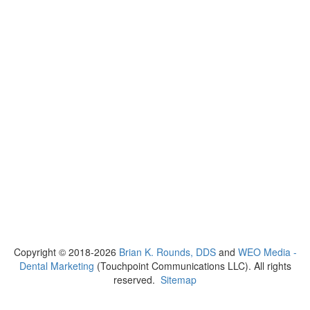
Copyright © 2018-2026
Brian K. Rounds, DDS
and
WEO Media -
Dental Marketing
(Touchpoint Communications LLC). All rights
reserved.
Sitemap