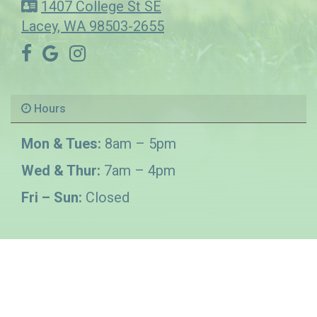
1407 College St SE
Lacey, WA 98503-2655
Hours
Mon & Tues:
8am – 5pm
Wed & Thur:
7am – 4pm
Fri – Sun:
Closed