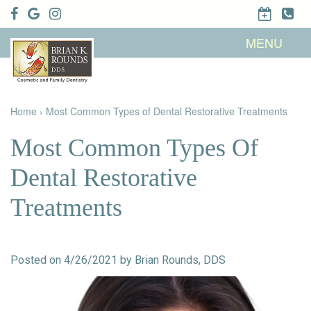
Home
MENU
About Us
Patient
Meet Brian
Info
K. Rounds,
DDS
Home
›
Most Common Types of Dental Restorative Treatments
Meet Our
Dental
Financial &
Team
Services
Insurance
Dental
Patient
Most Common Types Of
Technology
Testimonials
Cosmetic
Family
Dental Blog
Dentistry
Dentistry
Dental Restorative
Restorative
Dentistry
Contact
Dental
Treatments
Dentistry
Us
Bonding
for Kids
Dental
Veneers
Teeth
Whitening
Posted on 4/26/2021 by Brian Rounds, DDS