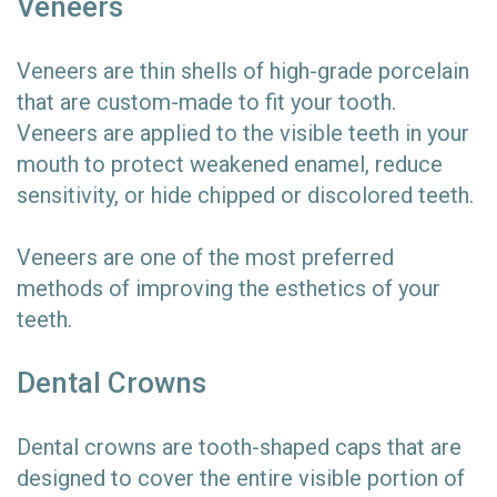
Veneers
Veneers are thin shells of high-grade porcelain
that are custom-made to fit your tooth.
Veneers are applied to the visible teeth in your
mouth to protect weakened enamel, reduce
sensitivity, or hide chipped or discolored teeth.
Veneers are one of the most preferred
methods of improving the esthetics of your
teeth.
Dental Crowns
Dental crowns are tooth-shaped caps that are
designed to cover the entire visible portion of