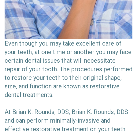
Even though you may take excellent care of
your teeth, at one time or another you may face
certain dental issues that will necessitate
repair of your tooth. The procedures performed
to restore your teeth to their original shape,
size, and function are known as restorative
dental treatments.
At Brian K. Rounds, DDS, Brian K. Rounds, DDS
and can perform minimally-invasive and
effective restorative treatment on your teeth.