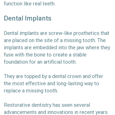
function like real teeth.
Dental Implants
Dental implants are screw-like prosthetics that
are placed on the site of a missing tooth. The
implants are embedded into the jaw where they
fuse with the bone to create a stable
foundation for an artificial tooth.
They are topped by a dental crown and offer
the most effective and long-lasting way to
replace a missing tooth.
Restorative dentistry has seen several
advancements and innovations in recent years.