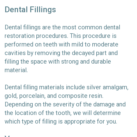
Dental Fillings
Dental fillings are the most common dental
restoration procedures. This procedure is
performed on teeth with mild to moderate
cavities by removing the decayed part and
filling the space with strong and durable
material.
Dental filling materials include silver amalgam,
gold, porcelain, and composite resin.
Depending on the severity of the damage and
the location of the tooth, we will determine
which type of filling is appropriate for you.