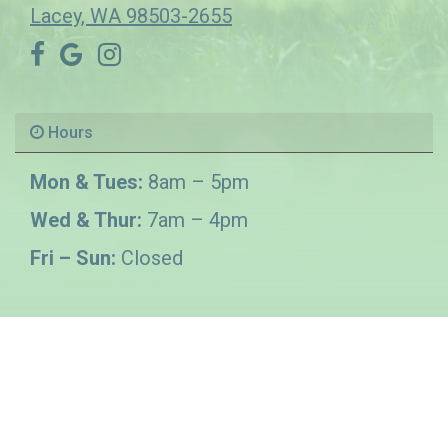
Lacey, WA 98503-2655
Hours
Mon & Tues:
8am – 5pm
Wed & Thur:
7am – 4pm
Fri – Sun:
Closed