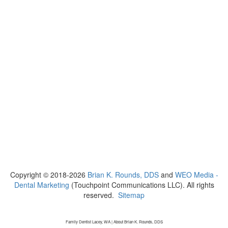
Copyright © 2018-2026
Brian K. Rounds, DDS
and
WEO Media -
Dental Marketing
(Touchpoint Communications LLC). All rights
reserved.
Sitemap
Family Dentist Lacey, WA | About Brian K. Rounds, DDS