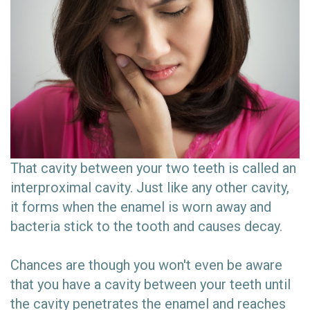
That cavity between your two teeth is called an
interproximal cavity. Just like any other cavity,
it forms when the enamel is worn away and
bacteria stick to the tooth and causes decay.
Chances are though you won't even be aware
that you have a cavity between your teeth until
the cavity penetrates the enamel and reaches