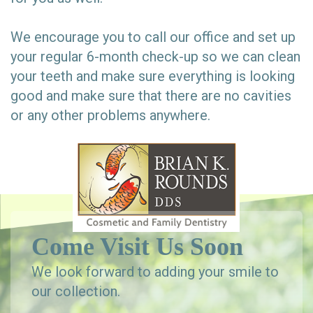
We encourage you to call our office and set up
your regular 6-month check-up so we can clean
your teeth and make sure everything is looking
good and make sure that there are no cavities
or any other problems anywhere.
Come Visit Us Soon
We look forward to adding your smile to
our collection.