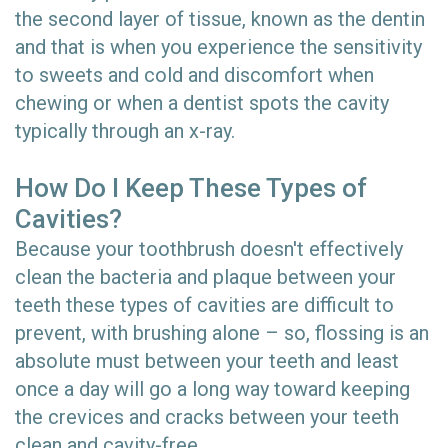
the second layer of tissue, known as the dentin
and that is when you experience the sensitivity
to sweets and cold and discomfort when
chewing or when a dentist spots the cavity
typically through an x-ray.
How Do I Keep These Types of
Cavities?
Because your toothbrush doesn't effectively
clean the bacteria and plaque between your
teeth these types of cavities are difficult to
prevent, with brushing alone – so, flossing is an
absolute must between your teeth and least
once a day will go a long way toward keeping
the crevices and cracks between your teeth
clean and cavity-free.