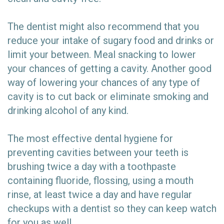
The dentist might also recommend that you
reduce your intake of sugary food and drinks or
limit your between. Meal snacking to lower
your chances of getting a cavity. Another good
way of lowering your chances of any type of
cavity is to cut back or eliminate smoking and
drinking alcohol of any kind.
The most effective dental hygiene for
preventing cavities between your teeth is
brushing twice a day with a toothpaste
containing fluoride, flossing, using a mouth
rinse, at least twice a day and have regular
checkups with a dentist so they can keep watch
for you as well.