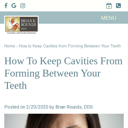
Home
MENU
About Us
Patient
Meet Brian
Info
K. Rounds,
DDS
Home
›
How to Keep Cavities from Forming Between Your Teeth
Meet Our
Dental
Financial &
Team
Services
Insurance
Dental
Patient
How To Keep Cavities From
Technology
Testimonials
Cosmetic
Family
Dental Blog
Dentistry
Dentistry
Forming Between Your
Restorative
Dentistry
Contact
Dental
Teeth
Dentistry
Us
Bonding
for Kids
Dental
Veneers
Teeth
Whitening
Posted on 2/20/2020 by Brian Rounds, DDS