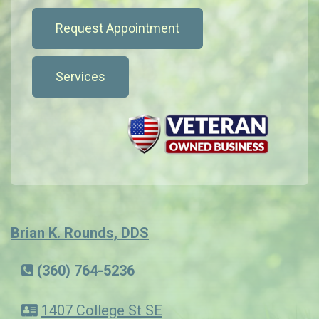
Request Appointment
Services
Brian K. Rounds, DDS
(360) 764-5236
1407 College St SE