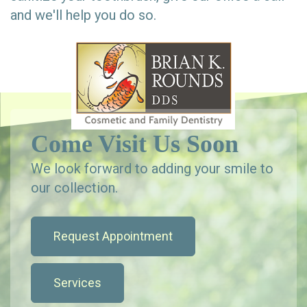
and we'll help you do so.
Come Visit Us Soon
We look forward to adding your smile to
our collection.
Request Appointment
Services