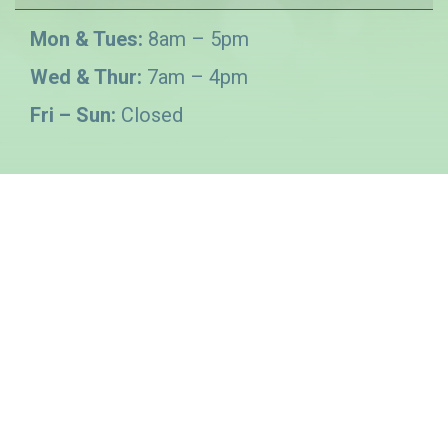
Mon & Tues:
8am – 5pm
Wed & Thur:
7am – 4pm
Fri – Sun:
Closed