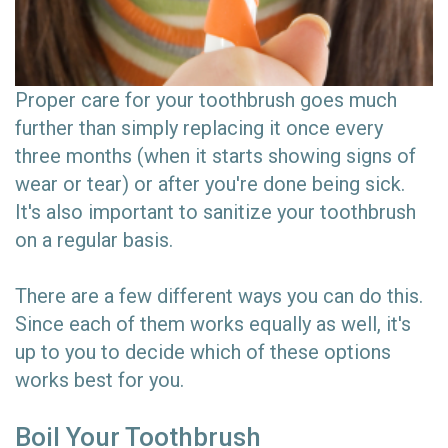
Proper care for your toothbrush goes much
further than simply replacing it once every
three months (when it starts showing signs of
wear or tear) or after you're done being sick.
It's also important to sanitize your toothbrush
on a regular basis.
There are a few different ways you can do this.
Since each of them works equally as well, it's
up to you to decide which of these options
works best for you.
Boil Your Toothbrush