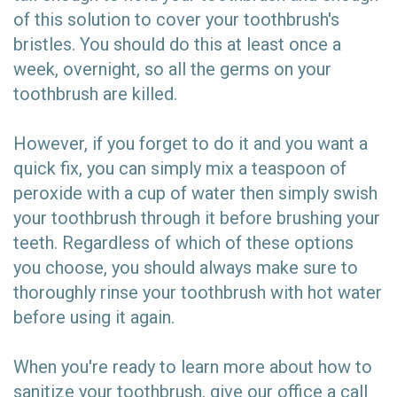
of this solution to cover your toothbrush's
bristles. You should do this at least once a
week, overnight, so all the germs on your
toothbrush are killed.
However, if you forget to do it and you want a
quick fix, you can simply mix a teaspoon of
peroxide with a cup of water then simply swish
your toothbrush through it before brushing your
teeth. Regardless of which of these options
you choose, you should always make sure to
thoroughly rinse your toothbrush with hot water
before using it again.
When you're ready to learn more about how to
sanitize your toothbrush, give our office a call