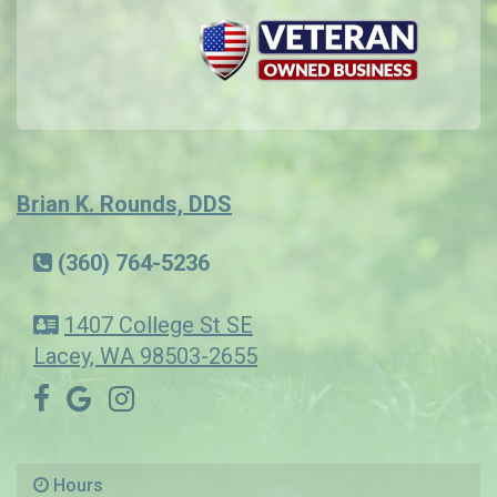
Brian K. Rounds, DDS
(360) 764-5236
1407 College St SE
Lacey, WA 98503-2655
Hours