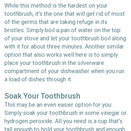
While this method is the hardest on your
toothbrush, it's the one that will get rid of most
of the germs that are taking refuge in its
bristles. Simply boil a pan of water on the top
of your stove and let your toothbrush boil along
with it for about three minutes. Another similar
option that also works well here is to simply
place your toothbrush in the silverware
compartment of your dishwasher when you run
a load of dishes through it.
Soak Your Toothbrush
This may be an even easier option for you:
Simply soak your toothbrush in some vinegar or
hydrogen peroxide. All you need is a cup that's
tall enough to hold your toothbrush and enough