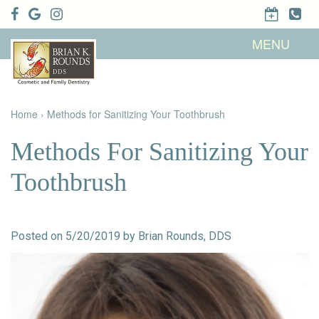
Home
MENU
About Us
Patient
Meet Brian
Info
K. Rounds,
DDS
Home
›
Methods for Sanitizing Your Toothbrush
Meet Our
Dental
Financial &
Team
Services
Insurance
Dental
Patient
Methods For Sanitizing Your
Technology
Testimonials
Cosmetic
Family
Dental Blog
Dentistry
Dentistry
Toothbrush
Restorative
Dentistry
Contact
Dental
Dentistry
Us
Bonding
for Kids
Dental
Posted on 5/20/2019 by Brian Rounds, DDS
Veneers
Teeth
Whitening