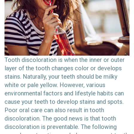
Tooth discoloration is when the inner or outer
layer of the tooth changes color or develops
stains. Naturally, your teeth should be milky
white or pale yellow. However, various
environmental factors and lifestyle habits can
cause your teeth to develop stains and spots.
Poor oral care can also result in tooth
discoloration. The good news is that tooth
discoloration is preventable. The following