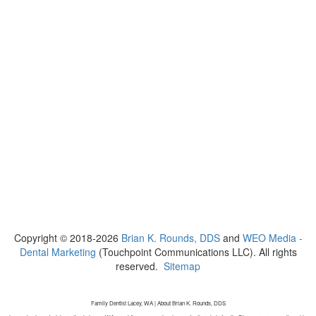
Copyright © 2018-2026
Brian K. Rounds, DDS
and
WEO Media -
Dental Marketing
(Touchpoint Communications LLC). All rights
reserved.
Sitemap
Family Dentist Lacey, WA | About Brian K. Rounds, DDS