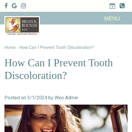
Home
MENU
About Us
Patient
Meet Brian
Info
K. Rounds,
DDS
Home
›
How Can I Prevent Tooth Discoloration?
Meet Our
Dental
Financial &
Team
Services
Insurance
Dental
Patient
How Can I Prevent Tooth
Technology
Testimonials
Cosmetic
Family
Dental Blog
Dentistry
Dentistry
Discoloration?
Restorative
Dentistry
Contact
Dental
Dentistry
Us
Bonding
for Kids
Dental
Posted on 3/1/2024 by Weo Admin
Veneers
Teeth
Whitening