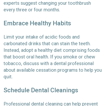
experts suggest changing your toothbrush
every three or four months.
Embrace Healthy Habits
Limit your intake of acidic foods and
carbonated drinks that can stain the teeth.
Instead, adopt a healthy diet comprising foods
that boost oral health. If you smoke or chew
tobacco, discuss with a dental professional
about available cessation programs to help you
quit.
Schedule Dental Cleanings
Professional dental cleaning can help prevent