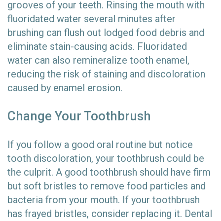
grooves of your teeth. Rinsing the mouth with
fluoridated water several minutes after
brushing can flush out lodged food debris and
eliminate stain-causing acids. Fluoridated
water can also remineralize tooth enamel,
reducing the risk of staining and discoloration
caused by enamel erosion.
Change Your Toothbrush
If you follow a good oral routine but notice
tooth discoloration, your toothbrush could be
the culprit. A good toothbrush should have firm
but soft bristles to remove food particles and
bacteria from your mouth. If your toothbrush
has frayed bristles, consider replacing it. Dental