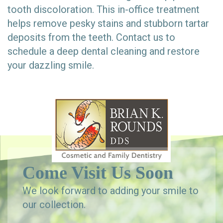
tooth discoloration. This in-office treatment
helps remove pesky stains and stubborn tartar
deposits from the teeth. Contact us to
schedule a deep dental cleaning and restore
your dazzling smile.
Come Visit Us Soon
We look forward to adding your smile to
our collection.