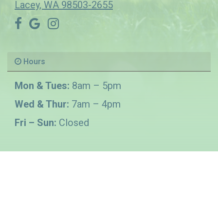
Lacey, WA 98503-2655
Hours
Mon & Tues:
8am – 5pm
Wed & Thur:
7am – 4pm
Fri – Sun:
Closed