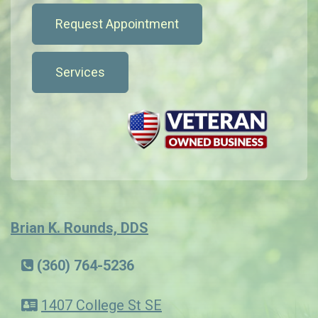
Request Appointment
Services
Brian K. Rounds, DDS
(360) 764-5236
1407 College St SE