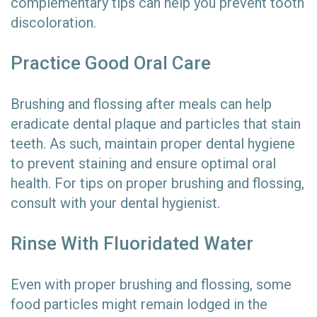
complementary tips can help you prevent tooth
discoloration.
Practice Good Oral Care
Brushing and flossing after meals can help
eradicate dental plaque and particles that stain
teeth. As such, maintain proper dental hygiene
to prevent staining and ensure optimal oral
health. For tips on proper brushing and flossing,
consult with your dental hygienist.
Rinse With Fluoridated Water
Even with proper brushing and flossing, some
food particles might remain lodged in the