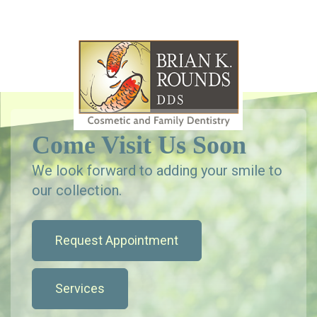
Come Visit Us Soon
We look forward to adding your smile to
our collection.
Request Appointment
Services