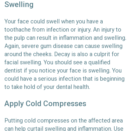
Swelling
Your face could swell when you have a
toothache from infection or injury. An injury to
the pulp can result in inflammation and swelling.
Again, severe gum disease can cause swelling
around the cheeks. Decay is also a culprit for
facial swelling. You should see a qualified
dentist if you notice your face is swelling. You
could have a serious infection that is beginning
to take hold of your dental health.
Apply Cold Compresses
Putting cold compresses on the affected area
can help curtail swelling and inflammation. Use