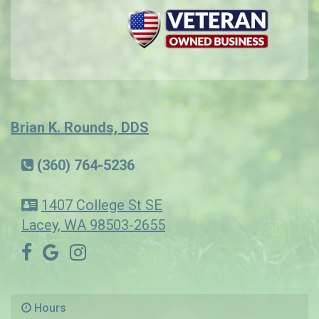
Brian K. Rounds, DDS
(360) 764-5236
1407 College St SE
Lacey, WA 98503-2655
Hours