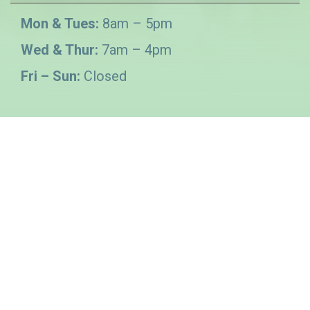
Mon & Tues:
8am – 5pm
Wed & Thur:
7am – 4pm
Fri – Sun:
Closed