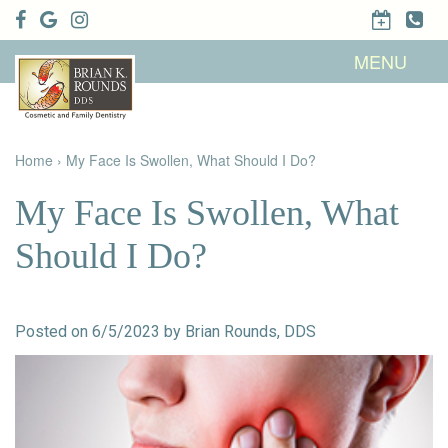
Home
MENU
About Us
Patient
Meet Brian
Info
K. Rounds,
DDS
Home
›
My Face Is Swollen, What Should I Do?
Meet Our
Dental
Financial &
Team
Services
Insurance
Dental
Patient
My Face Is Swollen, What
Technology
Testimonials
Cosmetic
Family
Dental Blog
Dentistry
Dentistry
Should I Do?
Restorative
Dentistry
Contact
Dental
Dentistry
Us
Bonding
for Kids
Dental
Posted on 6/5/2023 by Brian Rounds, DDS
Veneers
Teeth
Whitening