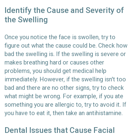
Identify the Cause and Severity of
the Swelling
Once you notice the face is swollen, try to
figure out what the cause could be. Check how
bad the swelling is. If the swelling is severe or
makes breathing hard or causes other
problems, you should get medical help
immediately. However, if the swelling isn't too
bad and there are no other signs, try to check
what might be wrong. For example, if you ate
something you are allergic to, try to avoid it. If
you have to eat it, then take an antihistamine.
Dental Issues that Cause Facial