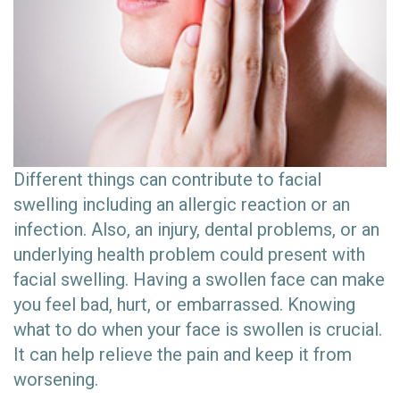
Different things can contribute to facial
swelling including an allergic reaction or an
infection. Also, an injury, dental problems, or an
underlying health problem could present with
facial swelling. Having a swollen face can make
you feel bad, hurt, or embarrassed. Knowing
what to do when your face is swollen is crucial.
It can help relieve the pain and keep it from
worsening.