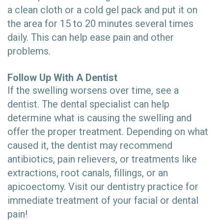
a clean cloth or a cold gel pack and put it on
the area for 15 to 20 minutes several times
daily. This can help ease pain and other
problems.
Follow Up With A Dentist
If the swelling worsens over time, see a
dentist. The dental specialist can help
determine what is causing the swelling and
offer the proper treatment. Depending on what
caused it, the dentist may recommend
antibiotics, pain relievers, or treatments like
extractions, root canals, fillings, or an
apicoectomy. Visit our dentistry practice for
immediate treatment of your facial or dental
pain!