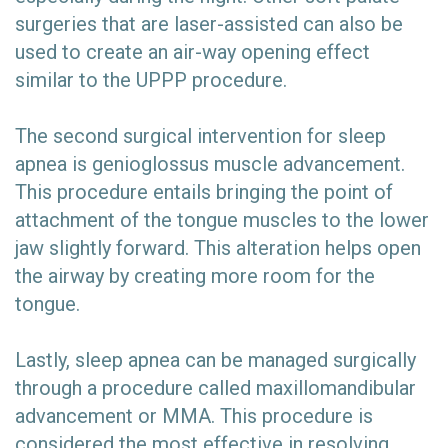
surgeries that are laser-assisted can also be
used to create an air-way opening effect
similar to the UPPP procedure.
The second surgical intervention for sleep
apnea is genioglossus muscle advancement.
This procedure entails bringing the point of
attachment of the tongue muscles to the lower
jaw slightly forward. This alteration helps open
the airway by creating more room for the
tongue.
Lastly, sleep apnea can be managed surgically
through a procedure called maxillomandibular
advancement or MMA. This procedure is
considered the most effective in resolving