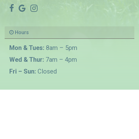
Hours
Mon & Tues:
8am – 5pm
Wed & Thur:
7am – 4pm
Fri – Sun:
Closed