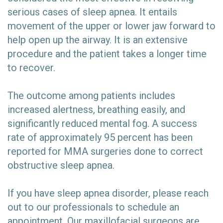
serious cases of sleep apnea. It entails
movement of the upper or lower jaw forward to
help open up the airway. It is an extensive
procedure and the patient takes a longer time
to recover.
The outcome among patients includes
increased alertness, breathing easily, and
significantly reduced mental fog. A success
rate of approximately 95 percent has been
reported for MMA surgeries done to correct
obstructive sleep apnea.
If you have sleep apnea disorder, please reach
out to our professionals to schedule an
appointment. Our maxillofacial surgeons are