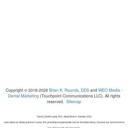
Copyright © 2018-2026
Brian K. Rounds, DDS
and
WEO Media -
Dental Marketing
(Touchpoint Communications LLC). All rights
reserved.
Sitemap
Family Dentist Lacey, WA | About Brian K. Rounds, DDS
Learn about our dental practice in Lacey, WA, providing compassionate care for the whole family. Discover our commitment to
your dental health and appearance.