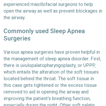
experienced maxillofacial surgeons to help
open the airway as well as prevent blockages in
the airway.
Commonly used Sleep Apnea
Surgeries
Various apnea surgeries have proven helpful in
the management of sleep apnea disorder. First,
there is uvulopalatopharyngoplasty, or UPPP,
which entails the alteration of the soft tissues
located behind the throat. The soft tissue in
this case gets tightened or the excess tissue
removed to aid in opening the airway and
improving the patient's breathing function,
especially during the night. Other soft palate