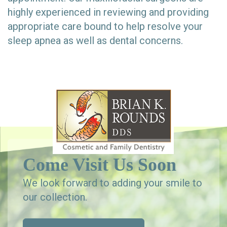
highly experienced in reviewing and providing
appropriate care bound to help resolve your
sleep apnea as well as dental concerns.
Come Visit Us Soon
We look forward to adding your smile to
our collection.