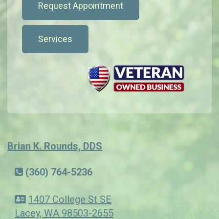
Request Appointment
Services
Brian K. Rounds, DDS
(360) 764-5236
1407 College St SE
Lacey, WA 98503-2655