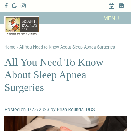
Home
MENU
About Us
Patient
Meet Brian
Info
K. Rounds,
DDS
Home
›
All You Need to Know About Sleep Apnea Surgeries
Meet Our
Dental
Financial &
Team
Services
Insurance
Dental
Patient
All You Need To Know
Technology
Testimonials
Cosmetic
Family
Dental Blog
Dentistry
Dentistry
About Sleep Apnea
Restorative
Dentistry
Contact
Dental
Surgeries
Dentistry
Us
Bonding
for Kids
Dental
Veneers
Teeth
Whitening
Posted on 1/23/2023 by Brian Rounds, DDS