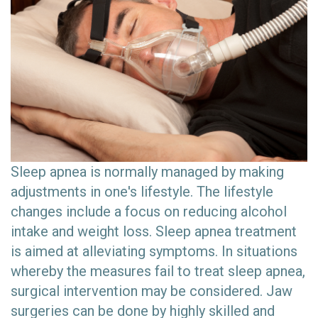
Sleep apnea is normally managed by making
adjustments in one's lifestyle. The lifestyle
changes include a focus on reducing alcohol
intake and weight loss. Sleep apnea treatment
is aimed at alleviating symptoms. In situations
whereby the measures fail to treat sleep apnea,
surgical intervention may be considered. Jaw
surgeries can be done by highly skilled and